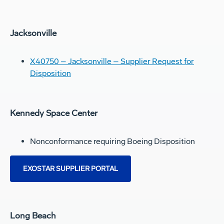
Jacksonville
X40750 – Jacksonville – Supplier Request for
Disposition
Kennedy Space Center
Nonconformance requiring Boeing Disposition
EXOSTAR SUPPLIER PORTAL
Long Beach