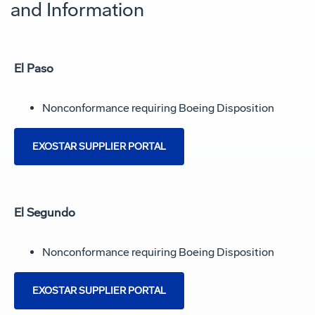
and Information
El Paso
Nonconformance requiring Boeing Disposition
EXOSTAR SUPPLIER PORTAL
El Segundo
Nonconformance requiring Boeing Disposition
EXOSTAR SUPPLIER PORTAL