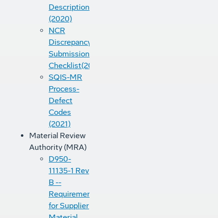
Descriptions
(2020)
NCR
Discrepancy
Submission
Checklist(2022)
SQIS-MR
Process-
Defect
Codes
(2021)
Material Review
Authority (MRA)
D950-
11135-1 Rev
B --
Requirements
for Supplier
Material