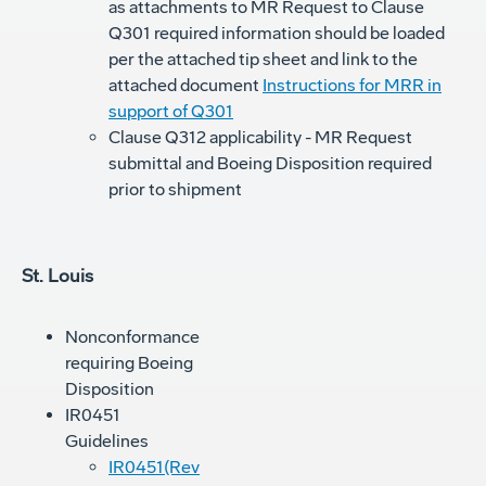
as attachments to MR Request to Clause
Q301 required information should be loaded
per the attached tip sheet and link to the
attached document
Instructions for MRR in
support of Q301
Clause Q312 applicability - MR Request
submittal and Boeing Disposition required
prior to shipment
St. Louis
Nonconformance
requiring Boeing
Disposition
IR0451
Guidelines
IR0451(Rev