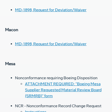
MD-1898, Request for Deviation/Waiver
Macon
MD-1898, Request for Deviation/Waiver
Mesa
Nonconformance requiring Boeing Disposition
ATTACHMENT REQUIRED: "Boeing Mesa
Supplier Requested Material Review Board
(SRMRB)" form
NCR - Nonconformance Record Change Request
Instructions