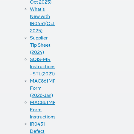
Oct 2025)
What's
New with
IR0451(Oct
2025)
Supplier
Tip Sheet
(2024)
SQIS-MR
Instructions
- STL(2021)
MAC861MRB
Form
(2026-Jan)
MAC861MRB
Form
Instructions(2022)
IR0451
Defect