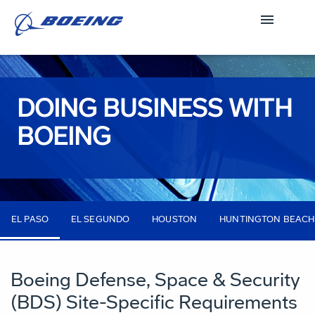
DOING BUSINESS WITH
BOEING
EL PASO
EL SEGUNDO
HOUSTON
HUNTINGTON BEACH
Boeing Defense, Space & Security
(BDS) Site-Specific Requirements