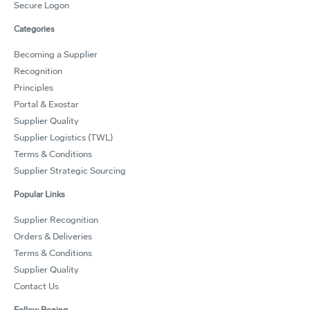
Secure Logon
Categories
Becoming a Supplier
Recognition
Principles
Portal & Exostar
Supplier Quality
Supplier Logistics (TWL)
Terms & Conditions
Supplier Strategic Sourcing
Popular Links
Supplier Recognition
Orders & Deliveries
Terms & Conditions
Supplier Quality
Contact Us