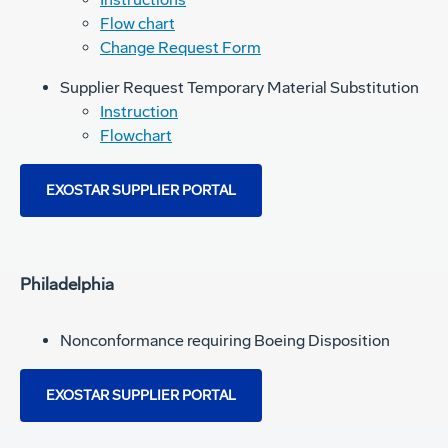
Flow chart
Change Request Form
Supplier Request Temporary Material Substitution
Instruction
Flowchart
EXOSTAR SUPPLIER PORTAL
Philadelphia
Nonconformance requiring Boeing Disposition
EXOSTAR SUPPLIER PORTAL