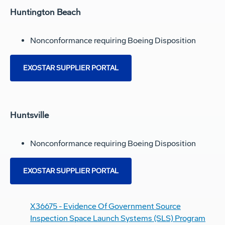
Huntington Beach
Nonconformance requiring Boeing Disposition
EXOSTAR SUPPLIER PORTAL
Huntsville
Nonconformance requiring Boeing Disposition
EXOSTAR SUPPLIER PORTAL
X36675 - Evidence Of Government Source
Inspection Space Launch Systems (SLS) Program