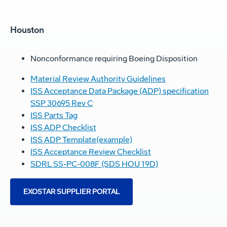
Houston
Nonconformance requiring Boeing Disposition
Material Review Authority Guidelines
ISS Acceptance Data Package (ADP) specification
SSP 30695 Rev C
ISS Parts Tag
ISS ADP Checklist
ISS ADP Template(example)
ISS Acceptance Review Checklist
SDRL SS-PC-008F (SDS HOU 19D)
EXOSTAR SUPPLIER PORTAL