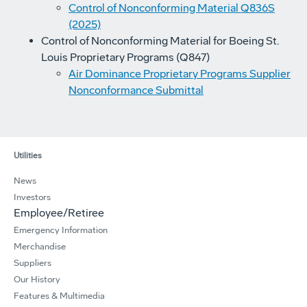
Control of Nonconforming Material Q836S
(2025)
Control of Nonconforming Material for Boeing St.
Louis Proprietary Programs (Q847)
Air Dominance Proprietary Programs Supplier
Nonconformance Submittal
Utilities
News
Investors
Employee/Retiree
Emergency Information
Merchandise
Suppliers
Our History
Features & Multimedia