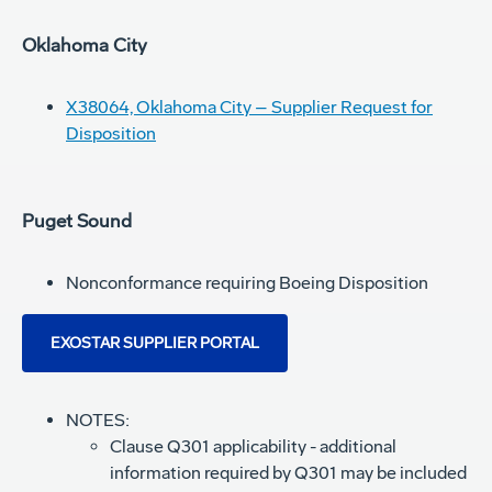
Oklahoma City
X38064, Oklahoma City – Supplier Request for
Disposition
Puget Sound
Nonconformance requiring Boeing Disposition
EXOSTAR SUPPLIER PORTAL
NOTES:
Clause Q301 applicability - additional
information required by Q301 may be included