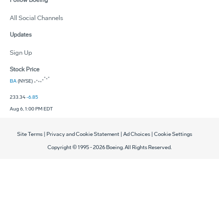
Follow Boeing
All Social Channels
Updates
Sign Up
Stock Price
BA
(NYSE)
233.34
-6.85
Aug 6, 1:00 PM EDT
Site Terms
|
Privacy and Cookie Statement
|
Ad Choices
|
Cookie Settings
Copyright © 1995 -
2026
Boeing. All Rights Reserved.