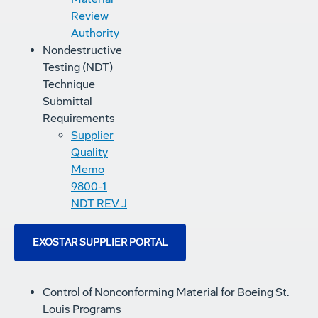
Review
Authority
Nondestructive
Testing (NDT)
Technique
Submittal
Requirements
Supplier
Quality
Memo
9800-1
NDT REV J
EXOSTAR SUPPLIER PORTAL
Control of Nonconforming Material for Boeing St.
Louis Programs