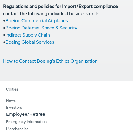
Regulations and policies for Import/Export compliance
–
contact the following individual business units:
•
Boeing Commercial Airplanes
•
Boeing Defense, Space & Security
•
Indirect Supply Chain
•
Boeing Global Services
How to Contact Boeing’s Ethics Organization
Utilities
News
Investors
Employee/Retiree
Emergency Information
Merchandise