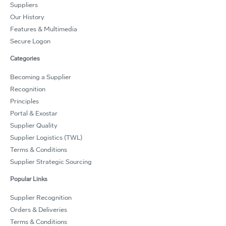
Suppliers
Our History
Features & Multimedia
Secure Logon
Categories
Becoming a Supplier
Recognition
Principles
Portal & Exostar
Supplier Quality
Supplier Logistics (TWL)
Terms & Conditions
Supplier Strategic Sourcing
Popular Links
Supplier Recognition
Orders & Deliveries
Terms & Conditions