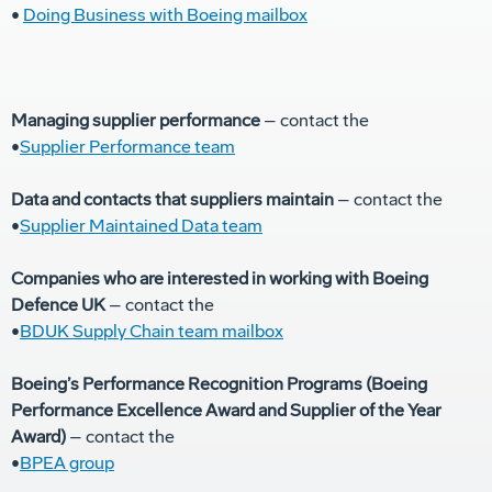
•
Doing Business with Boeing mailbox
Managing supplier performance
– contact the
•
Supplier Performance team
Data and contacts that suppliers maintain
– contact the
•
Supplier Maintained Data team
Companies who are interested in working with Boeing
Defence UK
– contact the
•
BDUK Supply Chain team mailbox
Boeing’s Performance Recognition Programs (Boeing
Performance Excellence Award and Supplier of the Year
Award)
– contact the
•
BPEA group