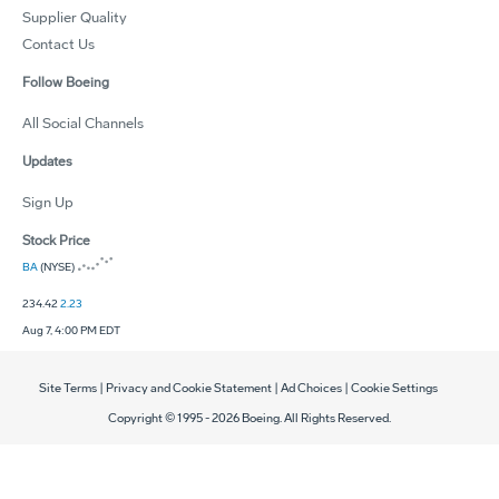
Supplier Quality
Contact Us
Follow Boeing
All Social Channels
Updates
Sign Up
Stock Price
BA
(NYSE)
234.42
2.23
Aug 7, 4:00 PM EDT
Site Terms
|
Privacy and Cookie Statement
|
Ad Choices
|
Cookie Settings
Copyright © 1995 -
2026
Boeing. All Rights Reserved.