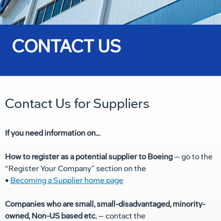
CONTACT US
Contact Us for Suppliers
If you need information on...
How to register as a potential supplier to Boeing
– go to the
“Register Your Company” section on the
•
Becoming a Supplier home page
Companies who are small, small-disadvantaged, minority-
owned, Non-US based etc.
– contact the