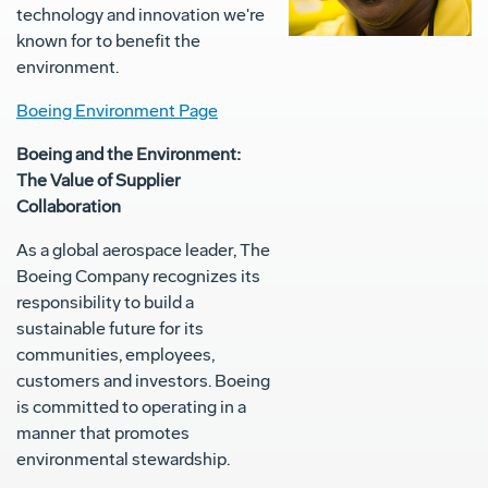
technology and innovation we're
known for to benefit the
environment.
Boeing Environment Page
Boeing and the Environment:
The Value of Supplier
Collaboration
As a global aerospace leader, The
Boeing Company recognizes its
responsibility to build a
sustainable future for its
communities, employees,
customers and investors. Boeing
is committed to operating in a
manner that promotes
environmental stewardship.