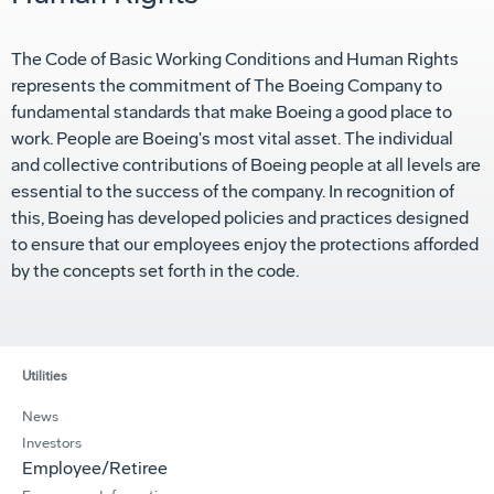
The Code of Basic Working Conditions and Human Rights
represents the commitment of The Boeing Company to
fundamental standards that make Boeing a good place to
work. People are Boeing's most vital asset. The individual
and collective contributions of Boeing people at all levels are
essential to the success of the company. In recognition of
this, Boeing has developed policies and practices designed
to ensure that our employees enjoy the protections afforded
by the concepts set forth in the code.
Utilities
News
Investors
Employee/Retiree