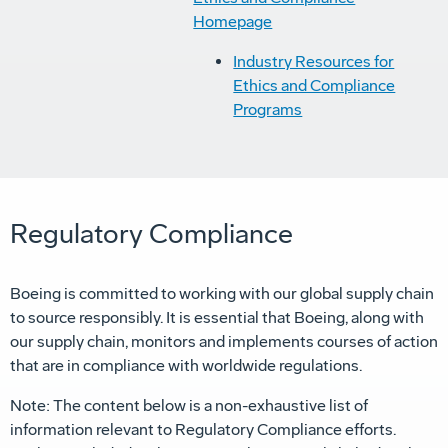
Homepage
Industry Resources for
Ethics and Compliance
Programs
Regulatory Compliance
Boeing is committed to working with our global supply chain
to source responsibly. It is essential that Boeing, along with
our supply chain, monitors and implements courses of action
that are in compliance with worldwide regulations.
Note: The content below is a non-exhaustive list of
information relevant to Regulatory Compliance efforts.