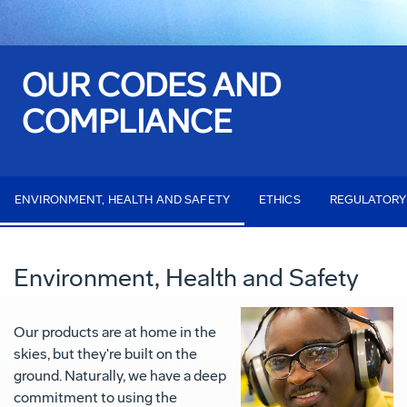
OUR CODES AND
COMPLIANCE
ENVIRONMENT, HEALTH AND SAFETY
ETHICS
REGULATORY
Environment, Health and Safety
Our products are at home in the
skies, but they're built on the
ground. Naturally, we have a deep
commitment to using the