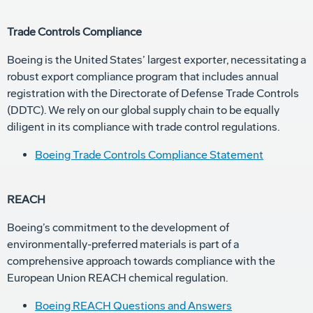
Trade Controls Compliance
Boeing is the United States’ largest exporter, necessitating a
robust export compliance program that includes annual
registration with the Directorate of Defense Trade Controls
(DDTC). We rely on our global supply chain to be equally
diligent in its compliance with trade control regulations.
Boeing Trade Controls Compliance Statement
REACH
Boeing’s commitment to the development of
environmentally-preferred materials is part of a
comprehensive approach towards compliance with the
European Union REACH chemical regulation.
Boeing REACH Questions and Answers