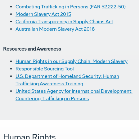
Combating Trafficking in Persons (FAR 52.222-50)
Modern Slavery Act 2015
California Transparency in Supply Chains Act
Australian Modern Slavery Act 2018
Resources and Awareness
Human Rights in our Supply Chain: Modern Slavery
Responsible Sourcing Tool
U.S. Department of Homeland Security: Human
Trafficking Awareness Training
United States Agency for International Development:
Countering Trafficking in Persons
Human Rights