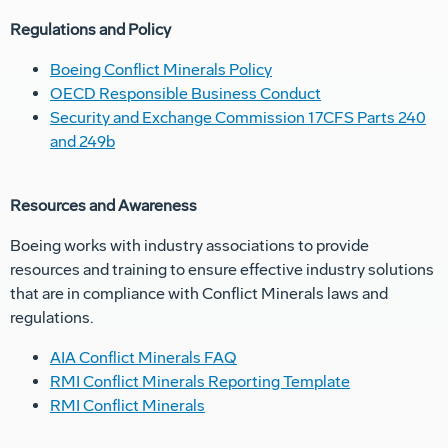
Regulations and Policy
Boeing Conflict Minerals Policy
OECD Responsible Business Conduct
Security and Exchange Commission 17CFS Parts 240
and 249b
Resources and Awareness
Boeing works with industry associations to provide
resources and training to ensure effective industry solutions
that are in compliance with Conflict Minerals laws and
regulations.
AIA Conflict Minerals FAQ
RMI Conflict Minerals Reporting Template
RMI Conflict Minerals