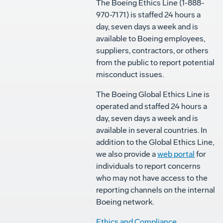
The Boeing Ethics Line (1-888-
970-7171) is staffed 24 hours a
day, seven days a week and is
available to Boeing employees,
suppliers, contractors, or others
from the public to report potential
misconduct issues.
The Boeing Global Ethics Line is
operated and staffed 24 hours a
day, seven days a week and is
available in several countries. In
addition to the Global Ethics Line,
we also provide a
web portal
for
individuals to report concerns
who may not have access to the
reporting channels on the internal
Boeing network.
Ethics and Compliance