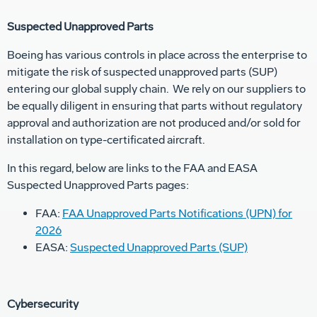
Suspected Unapproved Parts
Boeing has various controls in place across the enterprise to
mitigate the risk of suspected unapproved parts (SUP)
entering our global supply chain. We rely on our suppliers to
be equally diligent in ensuring that parts without regulatory
approval and authorization are not produced and/or sold for
installation on type-certificated aircraft.
In this regard, below are links to the FAA and EASA
Suspected Unapproved Parts pages:
FAA:
FAA Unapproved Parts Notifications (UPN) for
2026
EASA:
Suspected Unapproved Parts (SUP)
Cybersecurity