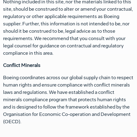
Nothing included in this site, nor the materials linked to this
site, should be construed to alter or amend your contractual,
regulatory or other applicable requirements as Boeing
supplier. Further, this information is not intended to be, nor
should it be construed to be, legal advice as to those
requirements. We recommend that you consult with your
legal counsel for guidance on contractual and regulatory
compliance in this area.
Conflict Minerals
Boeing coordinates across our global supply chain to respect
human rights and ensure compliance with conflict minerals
laws and regulations. We have established a conflict
minerals compliance program that protects human rights
and is designed to follow the framework established by the
Organisation for Economic Co-operation and Development
(OECD).