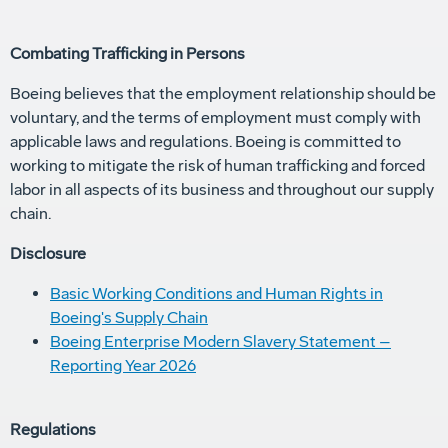
Combating Trafficking in Persons
Boeing believes that the employment relationship should be
voluntary, and the terms of employment must comply with
applicable laws and regulations. Boeing is committed to
working to mitigate the risk of human trafficking and forced
labor in all aspects of its business and throughout our supply
chain.
Disclosure
Basic Working Conditions and Human Rights in
Boeing's Supply Chain
Boeing Enterprise Modern Slavery Statement –
Reporting Year 2026
Regulations