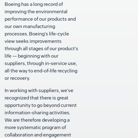
Boeing has a long record of
improving the environmental
performance of our products and
our own manufacturing
processes. Boeing's life-cycle
view seeks improvements
through all stages of our product's
life — beginning with our
suppliers, through in-service use,
all the way to end-of-life recycling
or recovery.
In working with suppliers, we've
recognized that there is great
opportunity to go beyond current
information-sharing activities.
We are therefore developing a
more systematic program of
collaboration and engagement