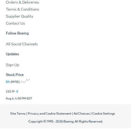
Orders & Deliveries
Terms & Conditions
Supplier Quality
Contact Us
Follow Boeing
All Social Channels
Updates
Sign Up
Stock Price
BA
(NYSE)
232.19
-8
Aug 6, 4:00 PM EDT
Site Terms
|
Privacy and Cookie Statement
|
Ad Choices
|
Cookie Settings
Copyright © 1995 -
2026
Boeing. All Rights Reserved.