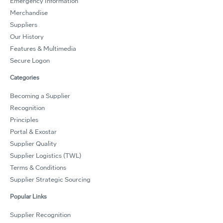
Emergency Information
Merchandise
Suppliers
Our History
Features & Multimedia
Secure Logon
Categories
Becoming a Supplier
Recognition
Principles
Portal & Exostar
Supplier Quality
Supplier Logistics (TWL)
Terms & Conditions
Supplier Strategic Sourcing
Popular Links
Supplier Recognition