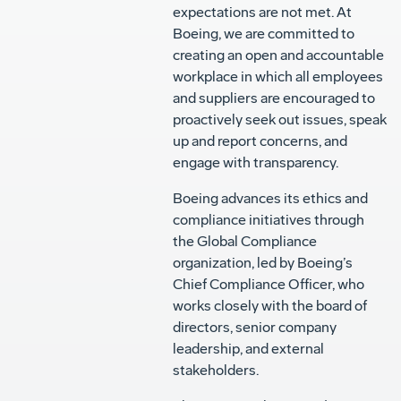
expectations are not met. At
Boeing, we are committed to
creating an open and accountable
workplace in which all employees
and suppliers are encouraged to
proactively seek out issues, speak
up and report concerns, and
engage with transparency.
Boeing advances its ethics and
compliance initiatives through
the Global Compliance
organization, led by Boeing’s
Chief Compliance Officer, who
works closely with the board of
directors, senior company
leadership, and external
stakeholders.