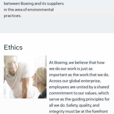
between Boeing and its suppliers
in the area of environmental
practices.
Ethics
At Boeing, we believe that how
we do our work is just as
important as the work that we do.
Across our global enterprise,
employees are united by a shared
commitment to our values, which
serve as the guiding principles for
all we do. Safety, quality, and
integrity must be at the forefront