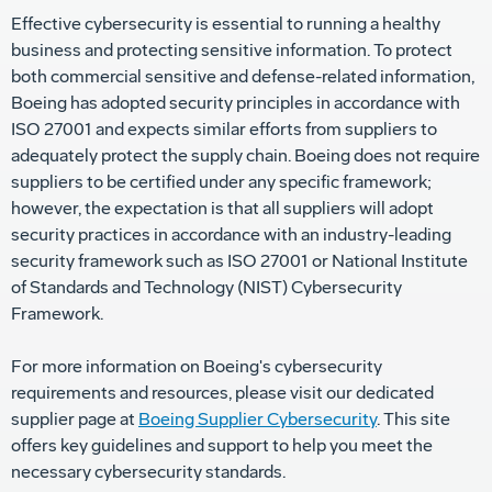
Effective cybersecurity is essential to running a healthy
business and protecting sensitive information. To protect
both commercial sensitive and defense-related information,
Boeing has adopted security principles in accordance with
ISO 27001 and expects similar efforts from suppliers to
adequately protect the supply chain. Boeing does not require
suppliers to be certified under any specific framework;
however, the expectation is that all suppliers will adopt
security practices in accordance with an industry-leading
security framework such as ISO 27001 or National Institute
of Standards and Technology (NIST) Cybersecurity
Framework.
For more information on Boeing's cybersecurity
requirements and resources, please visit our dedicated
supplier page at
Boeing Supplier Cybersecurity
. This site
offers key guidelines and support to help you meet the
necessary cybersecurity standards.