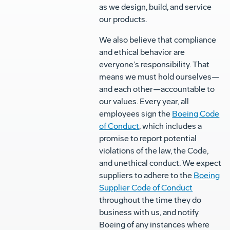
as we design, build, and service
our products.
We also believe that compliance
and ethical behavior are
everyone’s responsibility. That
means we must hold ourselves—
and each other—accountable to
our values. Every year, all
employees sign the
Boeing Code
of Conduct
, which includes a
promise to report potential
violations of the law, the Code,
and unethical conduct. We expect
suppliers to adhere to the
Boeing
Supplier Code of Conduct
throughout the time they do
business with us, and notify
Boeing of any instances where