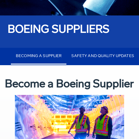
BOEING SUPPLIERS
BECOMING A SUPPLIER
SAFETY AND QUALITY UPDATES
Become a Boeing Supplier