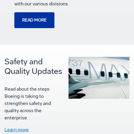
with our various divisions.
READ MORE
Safety and
Quality Updates
Read about the steps
Boeing is taking to
strengthen safety and
quality across the
enterprise.
Learn more