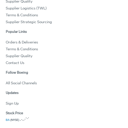
Supplier Quality
Supplier Logistics (TWL)
Terms & Conditions
Supplier Strategic Sourcing
Popular Links
Orders & Deliveries
Terms & Conditions
Supplier Quality
Contact Us
Follow Boeing
All Social Channels
Updates
Sign Up
Stock Price
BA
(NYSE)