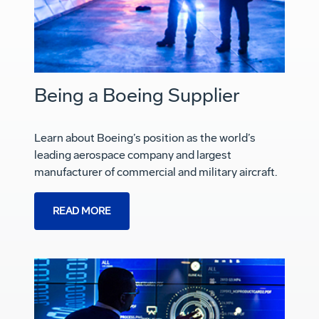
Being a Boeing Supplier
Learn about Boeing’s position as the world’s
leading aerospace company and largest
manufacturer of commercial and military aircraft.
READ MORE