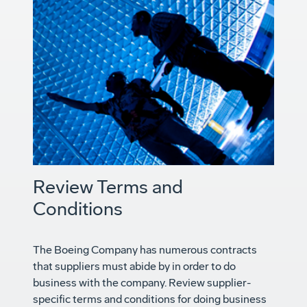
Review Terms and
Conditions
The Boeing Company has numerous contracts
that suppliers must abide by in order to do
business with the company. Review supplier-
specific terms and conditions for doing business