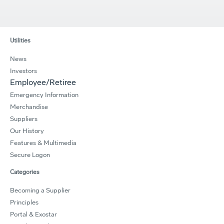
Utilities
News
Investors
Employee/Retiree
Emergency Information
Merchandise
Suppliers
Our History
Features & Multimedia
Secure Logon
Categories
Becoming a Supplier
Principles
Portal & Exostar