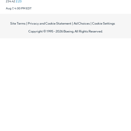
234.42
2.23
Aug 7, 4:00 PM EDT
Site Terms
|
Privacy and Cookie Statement
|
Ad Choices
|
Cookie Settings
Copyright © 1995 -
2026
Boeing. All Rights Reserved.