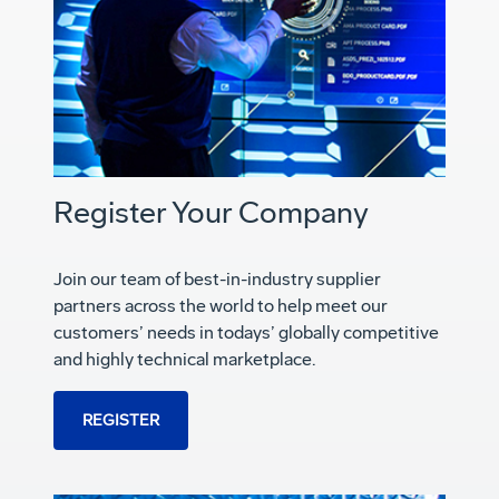
Register Your Company
Join our team of best-in-industry supplier
partners across the world to help meet our
customers’ needs in todays’ globally competitive
and highly technical marketplace.
REGISTER