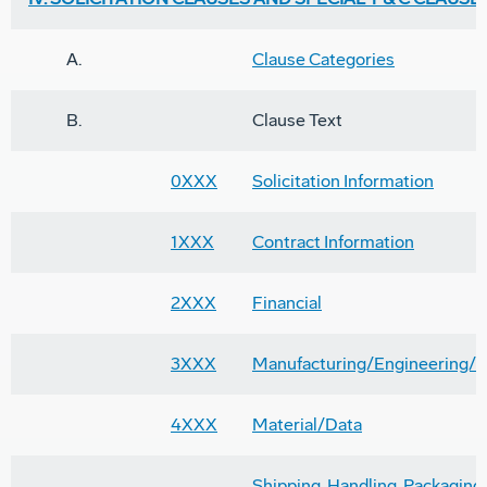
A.
Clause Categories
B.
Clause Text
0XXX
Solicitation Information
1XXX
Contract Information
2XXX
Financial
3XXX
Manufacturing/Engineering/T
4XXX
Material/Data
Shipping, Handling, Packaging