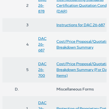
2
26-
Certification Quotation Condi
878
(DAR)
3
Instructions for DAC 26-687
DAC
Cost/Price Proposal/Quotatio
4
26-
Breakdown Summary
687
DAC
Cost/Price Proposal/Quotatio
5
26-
Breakdown Summary (For Dat
700
Items)
D.
Miscellaneous Forms
DAC
1
26-
Protection of Proprietary Data