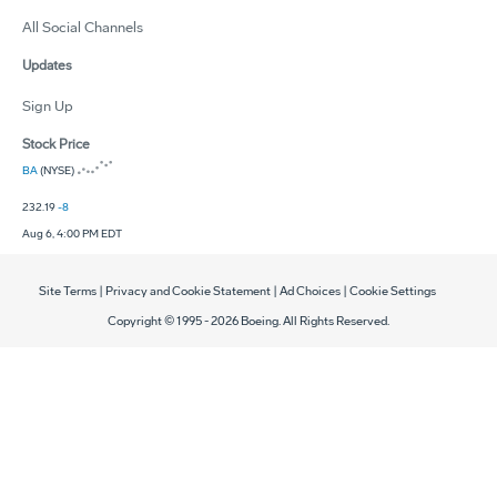
All Social Channels
Updates
Sign Up
Stock Price
BA
(NYSE)
232.19
-8
Aug 6, 4:00 PM EDT
Site Terms
|
Privacy and Cookie Statement
|
Ad Choices
|
Cookie Settings
Copyright © 1995 -
2026
Boeing. All Rights Reserved.