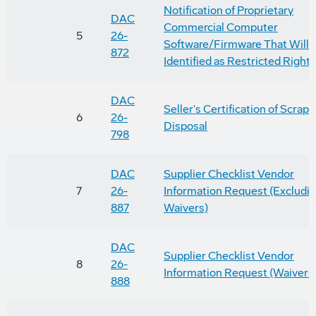
Notification of Proprietary
DAC
Commercial Computer
5
26-
Software/Firmware That Will 
872
Identified as Restricted Right
DAC
Seller's Certification of Scrap 
6
26-
Disposal
798
DAC
Supplier Checklist Vendor
7
26-
Information Request (Excludi
887
Waivers)
DAC
Supplier Checklist Vendor
8
26-
Information Request (Waivers
888