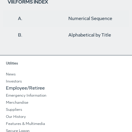
VIII.FORMS INDEX
A.
Numerical Sequence
B.
Alphabetical by Title
Utilities
News
Investors
Employee/Retiree
Emergency Information
Merchandise
Suppliers
Our History
Features & Multimedia
Secure Logon