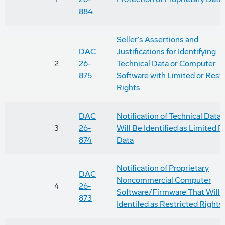
884
Seller's Assertions and
DAC
Justifications for Identifying
2
26-
Technical Data or Computer
875
Software with Limited or Rest
Rights
DAC
Notification of Technical Data
3
26-
Will Be Identified as Limited R
874
Data
Notification of Proprietary
DAC
Noncommercial Computer
4
26-
Software/Firmware That Will 
873
Identifed as Restricted Rights