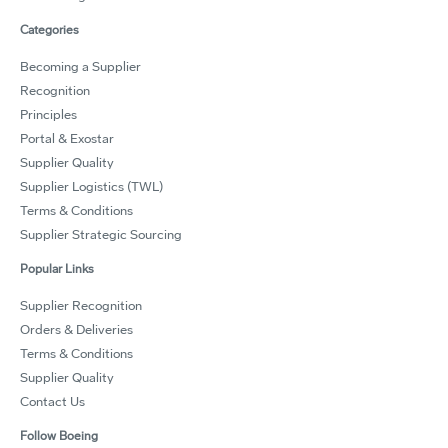
Categories
Becoming a Supplier
Recognition
Principles
Portal & Exostar
Supplier Quality
Supplier Logistics (TWL)
Terms & Conditions
Supplier Strategic Sourcing
Popular Links
Supplier Recognition
Orders & Deliveries
Terms & Conditions
Supplier Quality
Contact Us
Follow Boeing