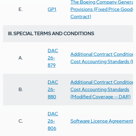
The Boeing Company General
E.
GP1
Provisions (Fixed Price Goods
Contract)
III. SPECIAL TERMS AND CONDITIONS
DAC
Additional Contract Conditions
A.
26-
Cost Accounting Standards (
879
DAC
Additional Contract Conditions
B.
26-
Cost Accounting Standards
880
(Modified Coverage -- DAR)
DAC
C.
26-
Software License Agreement
806