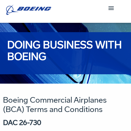
DOING BUSINESS WITH
BOEING
Boeing Commercial Airplanes
(BCA) Terms and Conditions
DAC 26-730