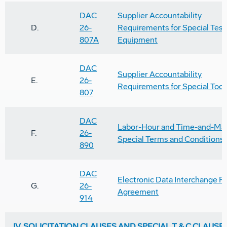
DAC
Supplier Accountability
D.
26-
Requirements for Special Test
807A
Equipment
DAC
Supplier Accountability
E.
26-
Requirements for Special Tool
807
DAC
Labor-Hour and Time-and-Mat
F.
26-
Special Terms and Conditions
890
DAC
Electronic Data Interchange P
G.
26-
Agreement
914
IV. SOLICITATION CLAUSES AND SPECIAL T & C CLAUSE