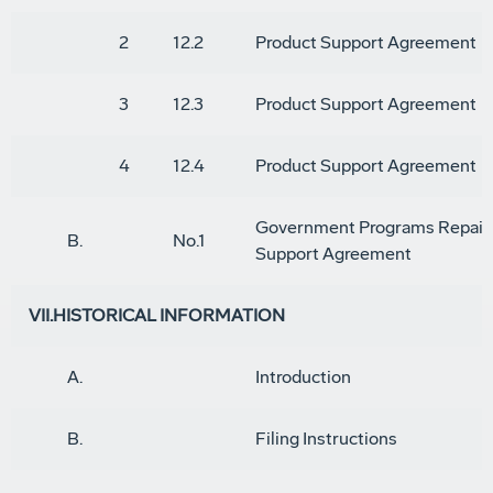
2
12.2
Product Support Agreement
3
12.3
Product Support Agreement
4
12.4
Product Support Agreement
Government Programs Repair
B.
No.1
Support Agreement
VII.HISTORICAL INFORMATION
A.
Introduction
B.
Filing Instructions