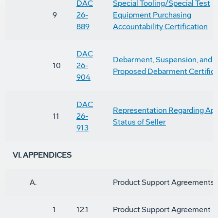
DAC
Special Tooling/Special Test
9
26-
Equipment Purchasing
889
Accountability Certification
DAC
Debarment, Suspension, and
10
26-
Proposed Debarment Certifica
904
DAC
Representation Regarding App
11
26-
Status of Seller
913
VI. APPENDICES
A.
Product Support Agreements
1
12.1
Product Support Agreement