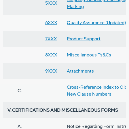
5XXX
Marking
6XXX
Quality Assurance (Updated)
7XXX
Product Support
8XXX
Miscellaneous Ts&Cs
9XXX
Attachments
Cross-Reference Index to Old
C.
New Clause Numbers
V. CERTIFICATIONS AND MISCELLANEOUS FORMS
A.
Notice Regarding Form Instru