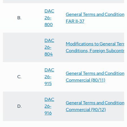
DAC
General Terms and Conditions 
B.
26-
FAR II-37
800
DAC
Modifications to General Term
26-
Conditions, Foreign Subcontra
804
DAC
General Terms and Conditions 
C.
26-
Commercial (80/11)
915
DAC
General Terms and Conditions 
D.
26-
Commercial (90/12)
916