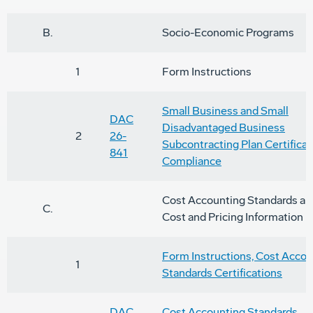
B.
Socio-Economic Programs
1
Form Instructions
Small Business and Small
DAC
Disadvantaged Business
2
26-
Subcontracting Plan Certificat
841
Compliance
Cost Accounting Standards an
C.
Cost and Pricing Information
Form Instructions, Cost Accou
1
Standards Certifications
DAC
Cost Accounting Standards