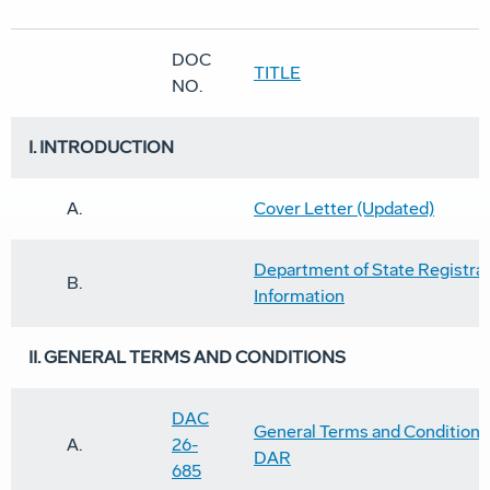
DOC
TITLE
NO.
I. INTROD
UCTION
A.
Cover Letter (Updated)
Department of State Registra
B.
Information
II. GENERAL TERMS AND CONDITIONS
DAC
General Terms and Conditions 
A.
26-
DAR
685